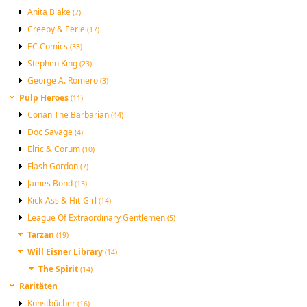
Anita Blake
(7)
Creepy & Eerie
(17)
EC Comics
(33)
Stephen King
(23)
George A. Romero
(3)
Pulp Heroes
(11)
Conan The Barbarian
(44)
Doc Savage
(4)
Elric & Corum
(10)
Flash Gordon
(7)
James Bond
(13)
Kick-Ass & Hit-Girl
(14)
League Of Extraordinary Gentlemen
(5)
Tarzan
(19)
Will Eisner Library
(14)
The Spirit
(14)
Raritäten
Kunstbücher
(16)