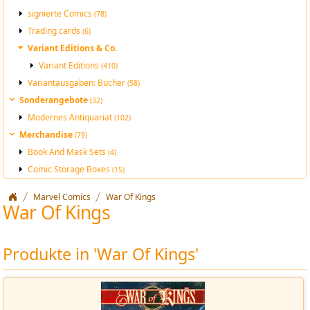
signierte Comics
(78)
Trading cards
(6)
Variant Editions & Co.
Variant Editions
(410)
Variantausgaben: Bücher
(58)
Sonderangebote
(32)
Modernes Antiquariat
(102)
Merchandise
(79)
Book And Mask Sets
(4)
Comic Storage Boxes
(15)
Marvel Comics
War Of Kings
War Of Kings
Produkte in 'War Of Kings'