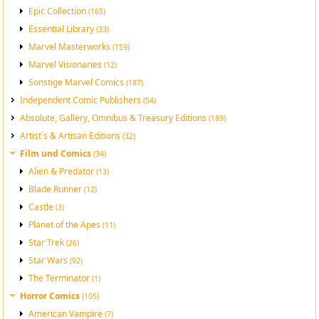
Epic Collection
(165)
Essential Library
(33)
Marvel Masterworks
(159)
Marvel Visionaries
(12)
Sonstige Marvel Comics
(187)
Independent Comic Publishers
(54)
Absolute, Gallery, Omnibus & Treasury Editions
(189)
Artist´s & Artisan Editions
(32)
Film und Comics
(34)
Alien & Predator
(13)
Blade Runner
(12)
Castle
(3)
Planet of the Apes
(11)
Star Trek
(26)
Star Wars
(92)
The Terminator
(1)
Horror Comics
(105)
American Vampire
(7)