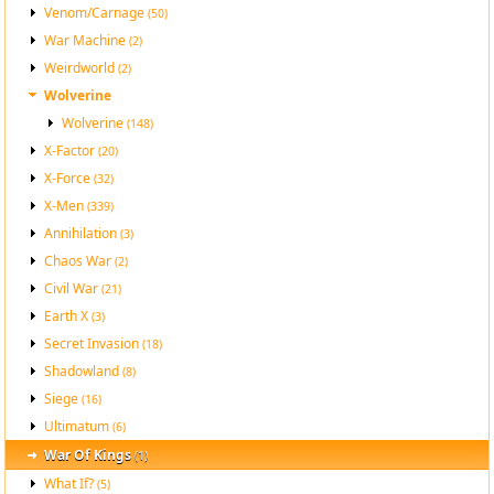
Venom/Carnage
(50)
War Machine
(2)
Weirdworld
(2)
Wolverine
Wolverine
(148)
X-Factor
(20)
X-Force
(32)
X-Men
(339)
Annihilation
(3)
Chaos War
(2)
Civil War
(21)
Earth X
(3)
Secret Invasion
(18)
Shadowland
(8)
Siege
(16)
Ultimatum
(6)
War Of Kings
(1)
What If?
(5)