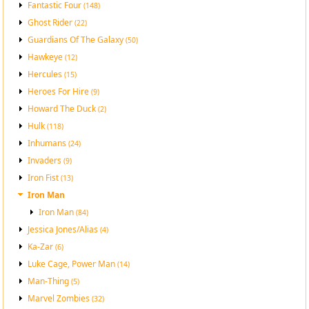
Fantastic Four
(148)
Ghost Rider
(22)
Guardians Of The Galaxy
(50)
Hawkeye
(12)
Hercules
(15)
Heroes For Hire
(9)
Howard The Duck
(2)
Hulk
(118)
Inhumans
(24)
Invaders
(9)
Iron Fist
(13)
Iron Man
Iron Man
(84)
Jessica Jones/Alias
(4)
Ka-Zar
(6)
Luke Cage, Power Man
(14)
Man-Thing
(5)
Marvel Zombies
(32)