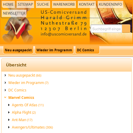
HOME
SITEMAP
SUCHE
WARENKORB
KONTAKT
KUNDENINFO
NEWSLETTER
Neu ausgepackt
Wieder im Programm
DC Comics
Übersicht
Neu ausgepackt
(66)
Wieder im Programm
(7)
DC Comics
Marvel Comics
Agents Of Atlas
(11)
Alpha Flight
(2)
Ant-Man
(17)
Avengers/Ultimates
(306)