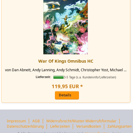
War Of Kings Omnibus HC
von Dan Abnett, Andy Lanning, Andy Schmidt, Christopher Yost, Michael ...
Lieferzeit:
3-5 Tage (s.a. Kundeninfo/Lieferzeiten)
119
,
95
EUR
*
Details
Impressum
AGB
Widerrufsrecht/Muster-Widerrufsformular
Datenschutzerklärung
Lieferzeiten
Versandkosten
Zahlungsarten