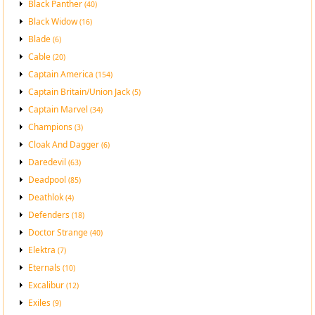
Black Panther
(40)
Black Widow
(16)
Blade
(6)
Cable
(20)
Captain America
(154)
Captain Britain/Union Jack
(5)
Captain Marvel
(34)
Champions
(3)
Cloak And Dagger
(6)
Daredevil
(63)
Deadpool
(85)
Deathlok
(4)
Defenders
(18)
Doctor Strange
(40)
Elektra
(7)
Eternals
(10)
Excalibur
(12)
Exiles
(9)