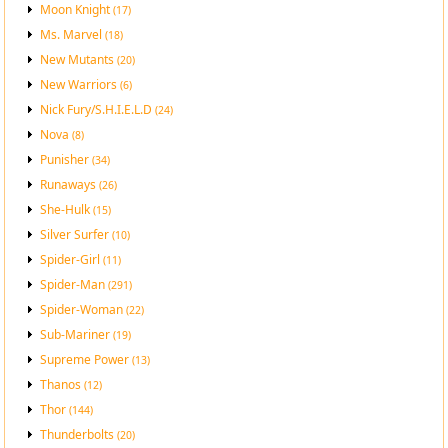
Moon Knight
(17)
Ms. Marvel
(18)
New Mutants
(20)
New Warriors
(6)
Nick Fury/S.H.I.E.L.D
(24)
Nova
(8)
Punisher
(34)
Runaways
(26)
She-Hulk
(15)
Silver Surfer
(10)
Spider-Girl
(11)
Spider-Man
(291)
Spider-Woman
(22)
Sub-Mariner
(19)
Supreme Power
(13)
Thanos
(12)
Thor
(144)
Thunderbolts
(20)